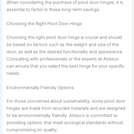
When considering the purchase of pivot door hinges, it is
essential to factor in these long-term savings.
Choosing the Right Pivot Door Hinge
Choosing the right pivot door hinge is crucial and should
be based on factors such as the weight and size of the
door, as well as the desired functionality and appearance.
Consulting with professionals or the experts at Abesco
can ensure that you select the best hinge for your specific
needs.
Environmentally Friendly Options
For those concerned about sustainability, some pivot door
hinges are made from recycled materials and are designed
to be environmentally friendly. Abesco is committed to
providing options that meet ecological standards without
compromising on quality.