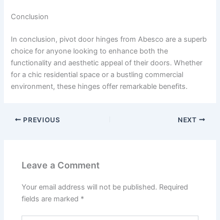
Conclusion
In conclusion, pivot door hinges from Abesco are a superb
choice for anyone looking to enhance both the
functionality and aesthetic appeal of their doors. Whether
for a chic residential space or a bustling commercial
environment, these hinges offer remarkable benefits.
PREVIOUS
NEXT
Leave a Comment
Your email address will not be published.
Required
fields are marked
*
Type