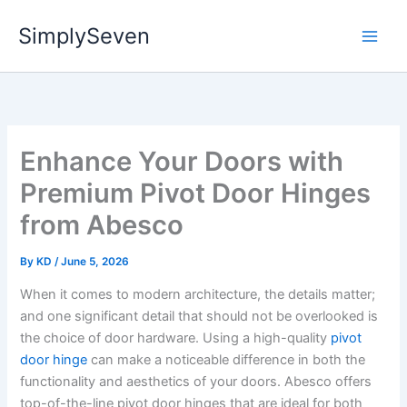
Skip
SimplySeven
to
content
Enhance Your Doors with
Premium Pivot Door Hinges
from Abesco
By
KD
/
June 5, 2026
When it comes to modern architecture, the details matter;
and one significant detail that should not be overlooked is
the choice of door hardware. Using a high-quality
pivot
door hinge
can make a noticeable difference in both the
functionality and aesthetics of your doors. Abesco offers
top-of-the-line pivot door hinges that are ideal for both