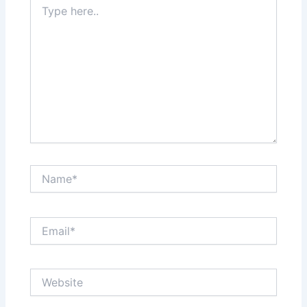
here..
Name*
Email*
Website