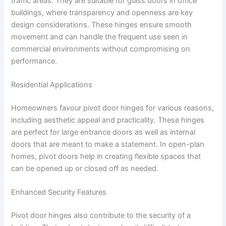
traffic areas. They are suitable for glass doors in office
buildings, where transparency and openness are key
design considerations. These hinges ensure smooth
movement and can handle the frequent use seen in
commercial environments without compromising on
performance.
Residential Applications
Homeowners favour pivot door hinges for various reasons,
including aesthetic appeal and practicality. These hinges
are perfect for large entrance doors as well as internal
doors that are meant to make a statement. In open-plan
homes, pivot doors help in creating flexible spaces that
can be opened up or closed off as needed.
Enhanced Security Features
Pivot door hinges also contribute to the security of a