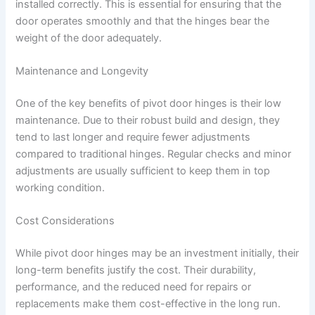
installed correctly. This is essential for ensuring that the
door operates smoothly and that the hinges bear the
weight of the door adequately.
Maintenance and Longevity
One of the key benefits of pivot door hinges is their low
maintenance. Due to their robust build and design, they
tend to last longer and require fewer adjustments
compared to traditional hinges. Regular checks and minor
adjustments are usually sufficient to keep them in top
working condition.
Cost Considerations
While pivot door hinges may be an investment initially, their
long-term benefits justify the cost. Their durability,
performance, and the reduced need for repairs or
replacements make them cost-effective in the long run.