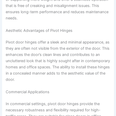
that is free of creaking and misalignment issues. This
ensures long-term performance and reduces maintenance
needs.
Aesthetic Advantages of Pivot Hinges
Pivot door hinges offer a sleek and minimal appearance, as
they are often not visible from the exterior of the door. This
enhances the door’s clean lines and contributes to an
uncluttered look that is highly sought after in contemporary
homes and office spaces. The ability to install these hinges
in a concealed manner adds to the aesthetic value of the
door.
Commercial Applications
In commercial settings, pivot door hinges provide the
necessary robustness and flexibility required for high-