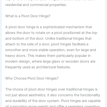
residential and commercial properties.
What is a Pivot Door Hinge?
A pivot door hinge is a sophisticated mechanism that
allows the door to rotate on a pivot positioned at the top
and bottom of the door. Unlike traditional hinges that
attach to the side of a door, pivot hinges facilitate a
smoother and more stable operation, even for large and
heavy doors. This makes them particularly popular in
modern design, where large glass or wooden doors are
frequently used as architectural features.
Why Choose Pivot Door Hinges?
The choice of pivot door hinges over traditional hinges is
not just about aesthetics; it also concerns the functionality
and durability of the door system. Pivot hinges are capable
of supporting more weight and offer a seamless operation