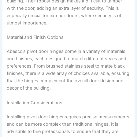
building. Their robust design makes it difficult to tamper
with the door, adding an extra layer of security. This is
especially crucial for exterior doors, where security is of
utmost importance.
Material and Finish Options
Abesco’s pivot door hinges come in a variety of materials
and finishes, each designed to match different styles and
preferences. From brushed stainless steel to matte black
finishes, there is a wide array of choices available, ensuring
that the hinges complement the overall door design and
decor of the building.
Installation Considerations
Installing pivot door hinges requires precise measurements
and can be more complex than traditional hinges. It is
advisable to hire professionals to ensure that they are