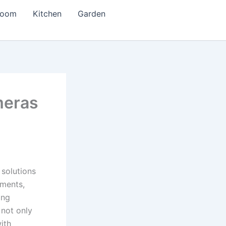
room
Kitchen
Garden
meras
solutions
ements,
ing
 not only
ith