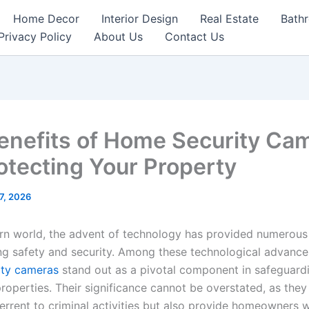
Home Decor
Interior Design
Real Estate
Bath
Privacy Policy
About Us
Contact Us
enefits of Home Security Ca
rotecting Your Property
7, 2026
rn world, the advent of technology has provided numerous 
ng safety and security. Among these technological advanc
ity cameras
stand out as a pivotal component in safeguard
properties. Their significance cannot be overstated, as they
errent to criminal activities but also provide homeowners w