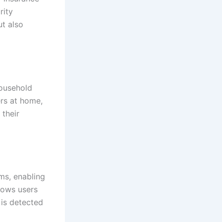
rity
ut also
household
rs at home,
 their
ms, enabling
lows users
 is detected