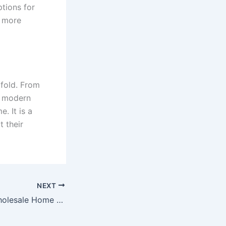
tions for
e more
ifold. From
h modern
. It is a
t their
NEXT
Why Choosing Wholesale Home Builders Is a Smart Move for Your Next Property Investment