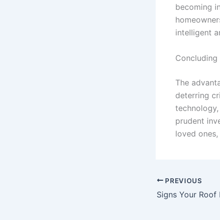
becoming in
homeowners.
intelligent a
Concluding
The advanta
deterring c
technology,
prudent inv
loved ones,
PREVIOUS