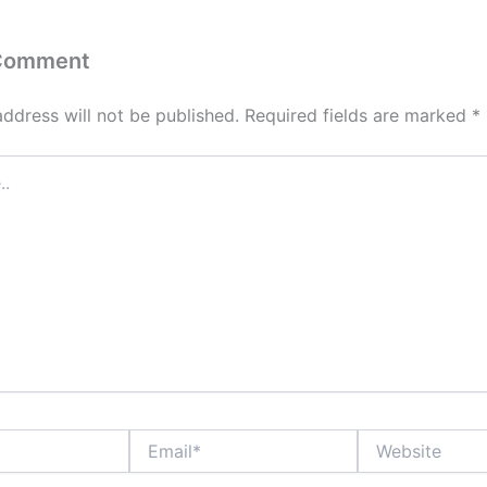
 Comment
address will not be published.
Required fields are marked
*
Email*
Website