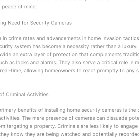
d peace of mind.
ing Need for Security Cameras
se in crime rates and advancements in home invasion tactics
ecurity system has become a necessity rather than a luxury.
vide an extra layer of protection that complements traditio
ch as locks and alarms. They also serve a critical role in 
in real-time, allowing homeowners to react promptly to any 
f Criminal Activities
primary benefits of installing home security cameras is the
 activities. The mere presence of cameras can dissuade pote
om targeting a property. Criminals are less likely to engage
if they know they are being watched and potentially recorde