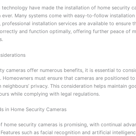
 technology have made the installation of home security 
n ever. Many systems come with easy-to-follow installation
, professional installation services are available to ensure 
orrectly and function optimally, offering further peace of 
s.
siderations
ty cameras offer numerous benefits, it is essential to consi
s. Homeowners must ensure that cameras are positioned to
n neighbours’ privacy. This consideration helps maintain go
ours while complying with legal regulations.
ds in Home Security Cameras
of home security cameras is promising, with continual adv
Features such as facial recognition and artificial intelligen