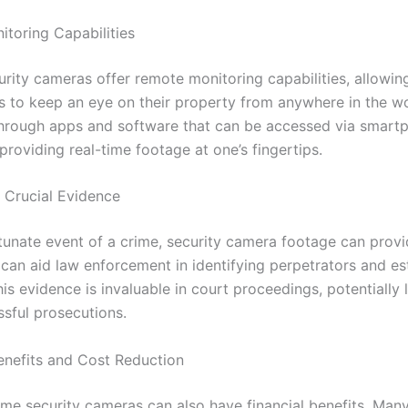
toring Capabilities
rity cameras offer remote monitoring capabilities, allowin
to keep an eye on their property from anywhere in the wor
 through apps and software that can be accessed via smart
roviding real-time footage at one’s fingertips.
f Crucial Evidence
rtunate event of a crime, security camera footage can provi
 can aid law enforcement in identifying perpetrators and es
his evidence is invaluable in court proceedings, potentially 
sful prosecutions.
enefits and Cost Reduction
home security cameras can also have financial benefits. Man