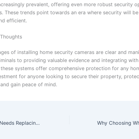
creasingly prevalent, offering even more robust security op
 These trends point towards an era where security will b
nd efficient.
 Thoughts
ges of installing home security cameras are clear and man
riminals to providing valuable evidence and integrating wit
 these systems offer comprehensive protection for any home
estment for anyone looking to secure their property, protec
 and gain peace of mind.
Signs Your Roof Needs Replacing Before Winter Hits