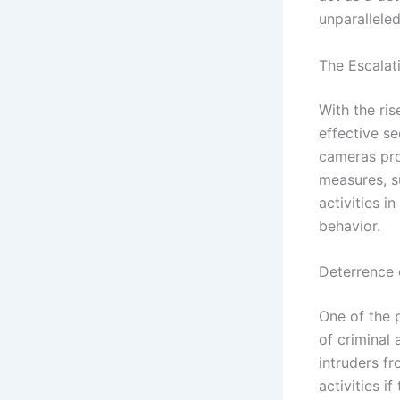
unparallele
The Escalat
With the ri
effective s
cameras pro
measures, su
activities 
behavior.
Deterrence o
One of the 
of criminal
intruders fr
activities 