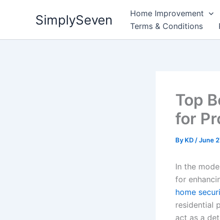
Skip
Home Improvement
SimplySeven
to
Terms & Conditions
content
Top B
for P
By
KD
/
June 2
In the mode
for enhanci
home secur
residential 
act as a det