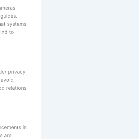
cameras
 guides.
that systems
mind to
der privacy
 avoid
od relations
ancements in
ce are