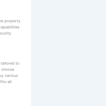
the property
apabilities
ecurity
tailored to
n choose
 by various
its-all