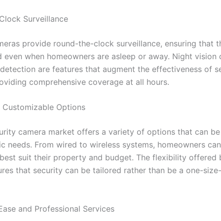
lock Surveillance
meras provide round-the-clock surveillance, ensuring that 
d even when homeowners are asleep or away. Night vision c
detection are features that augment the effectiveness of s
oviding comprehensive coverage at all hours.
d Customizable Options
rity camera market offers a variety of options that can be 
ic needs. From wired to wireless systems, homeowners ca
best suit their property and budget. The flexibility offered
es that security can be tailored rather than be a one-size-f
 Ease and Professional Services