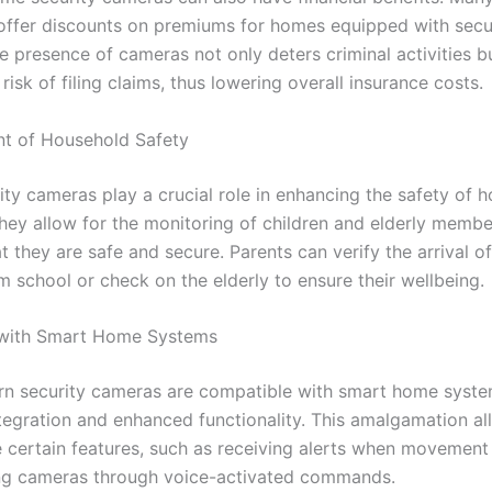
ffer discounts on premiums for homes equipped with secu
e presence of cameras not only deters criminal activities b
risk of filing claims, thus lowering overall insurance costs.
t of Household Safety
ty cameras play a crucial role in enhancing the safety of 
ey allow for the monitoring of children and elderly membe
t they are safe and secure. Parents can verify the arrival of
m school or check on the elderly to ensure their wellbeing.
 with Smart Home Systems
 security cameras are compatible with smart home syste
tegration and enhanced functionality. This amalgamation al
 certain features, such as receiving alerts when movement
ing cameras through voice-activated commands.