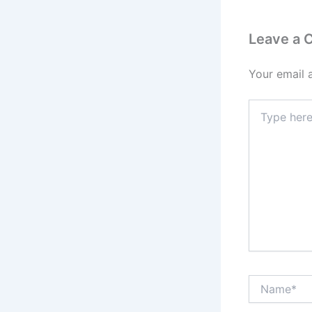
Leave a
Your email 
Type
here..
Name*