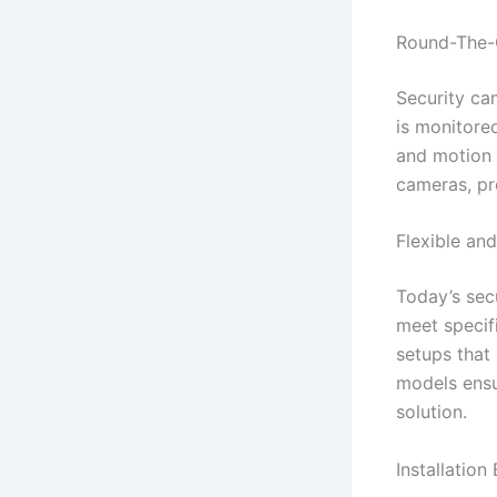
Round-The-C
Security ca
is monitore
and motion 
cameras, pr
Flexible an
Today’s secu
meet specif
setups that 
models ensur
solution.
Installation