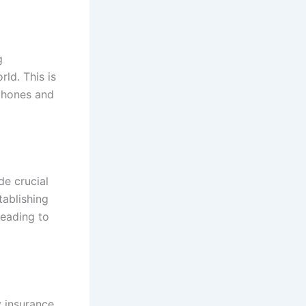
g
ld. This is
phones and
de crucial
tablishing
leading to
y insurance