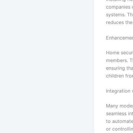
companies o
systems. Th
reduces the 
Enhancemen
Home securi
members. Th
ensuring tha
children fro
Integration
Many modern
seamless in
to automate
or controll