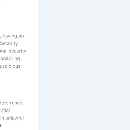
, having an
 Security
nal security
monitoring
suspicious
 deterrence
ntial
 in unlawful
d.