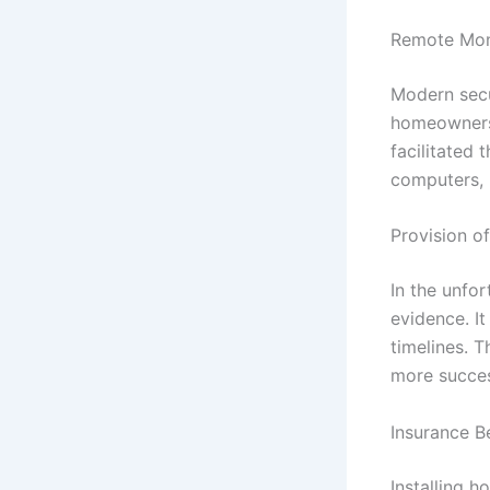
Remote Moni
Modern secu
homeowners 
facilitated
computers, p
Provision o
In the unfo
evidence. It
timelines. T
more succes
Insurance B
Installing 