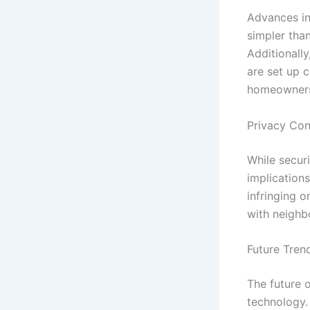
Advances in
simpler tha
Additionally
are set up c
homeowner
Privacy Con
While securi
implication
infringing o
with neighb
Future Tren
The future 
technology. 