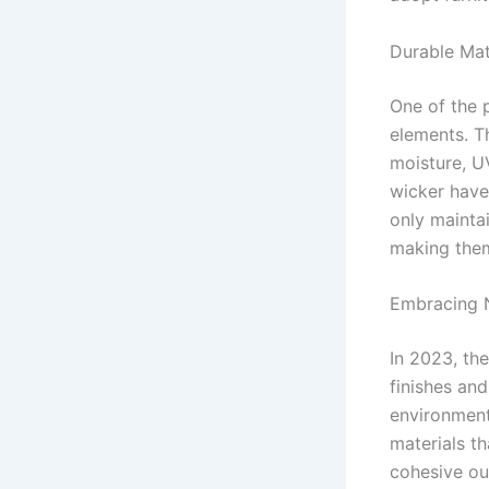
Durable Mate
One of the p
elements. T
moisture, UV
wicker have
only mainta
making them
Embracing N
In 2023, the
finishes an
environment
materials t
cohesive ou