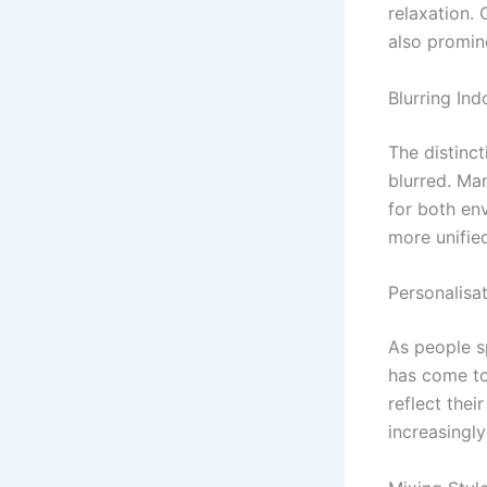
relaxation.
also promin
Blurring In
The distinc
blurred. Ma
for both env
more unifie
Personalisa
As people s
has come to
reflect thei
increasingly