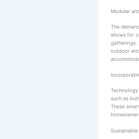
Modular and
The demand f
allows for 
gatherings. 
outdoor ent
accommodate
Incorporati
Technology i
such as bui
These smart
homeowners 
Sustainable