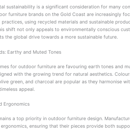
al sustainability is a significant consideration for many c
oor furniture brands on the Gold Coast are increasingly fo
y practices, using recycled materials and sustainable produ
is shift not only appeals to environmentally conscious cus
ts the global drive towards a more sustainable future.
ds: Earthy and Muted Tones
mes for outdoor furniture are favouring earth tones and m
igned with the growing trend for natural aesthetics. Colours
 olive green, and charcoal are popular as they harmonise wi
timeless appeal.
d Ergonomics
ains a top priority in outdoor furniture design. Manufactur
 ergonomics, ensuring that their pieces provide both suppo