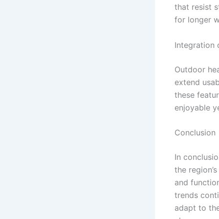
that resist 
for longer w
Integration
Outdoor hea
extend usabi
these featu
enjoyable y
Conclusion
In conclusio
the region’s
and functio
trends cont
adapt to th