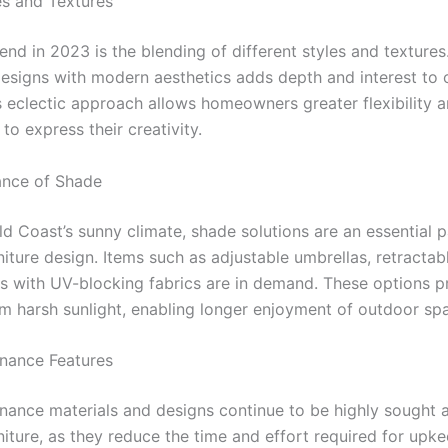
es and Textures
end in 2023 is the blending of different styles and textures
 designs with modern aesthetics adds depth and interest to
s eclectic approach allows homeowners greater flexibility a
to express their creativity.
ance of Shade
d Coast’s sunny climate, shade solutions are an essential p
iture design. Items such as adjustable umbrellas, retractab
s with UV-blocking fabrics are in demand. These options p
m harsh sunlight, enabling longer enjoyment of outdoor sp
nance Features
ance materials and designs continue to be highly sought a
iture, as they reduce the time and effort required for upke