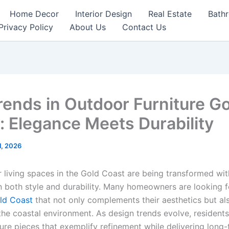
Home Decor
Interior Design
Real Estate
Bath
Privacy Policy
About Us
Contact Us
rends in Outdoor Furniture G
: Elegance Meets Durability
1, 2026
 living spaces in the Gold Coast are being transformed wit
 both style and durability. Many homeowners are looking f
old Coast
that not only complements their aesthetics but al
the coastal environment. As design trends evolve, residents
ure pieces that exemplify refinement while delivering long-