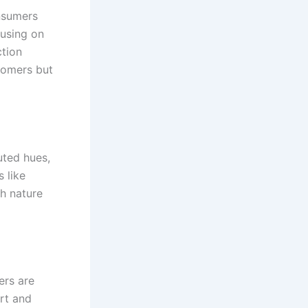
onsumers
cusing on
ction
tomers but
uted hues,
 like
th nature
ers are
rt and