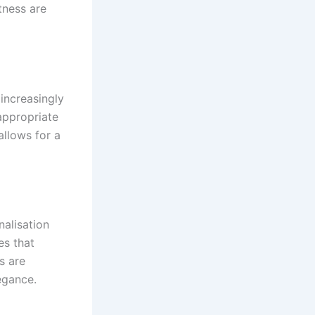
tness are
increasingly
appropriate
allows for a
nalisation
es that
s are
egance.