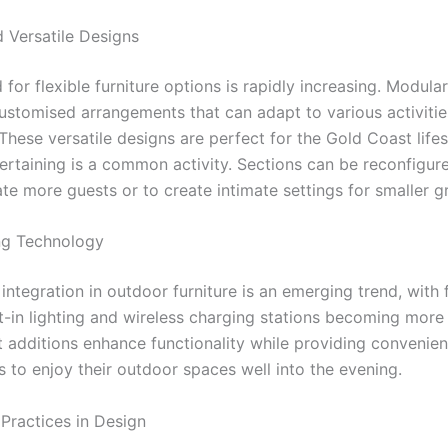
 Versatile Designs
or flexible furniture options is rapidly increasing. Modular
customised arrangements that can adapt to various activitie
These versatile designs are perfect for the Gold Coast life
ertaining is a common activity. Sections can be reconfigure
 more guests or to create intimate settings for smaller g
ng Technology
ntegration in outdoor furniture is an emerging trend, with 
lt-in lighting and wireless charging stations becoming more
 additions enhance functionality while providing convenien
to enjoy their outdoor spaces well into the evening.
 Practices in Design