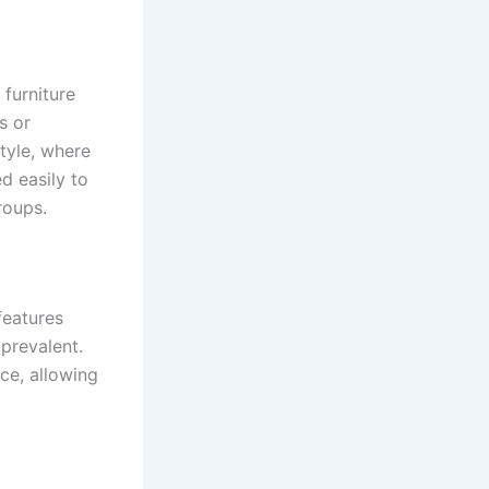
 furniture
s or
style, where
d easily to
roups.
features
 prevalent.
ce, allowing