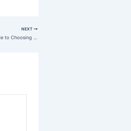
NEXT
The Ultimate Guide to Choosing the Perfect Double Bed