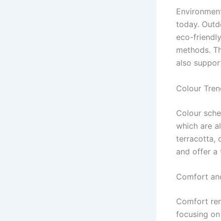
Environment
today. Outd
eco-friendl
methods. Th
also suppor
Colour Tren
Colour sche
which are al
terracotta,
and offer a 
Comfort an
Comfort rem
focusing on