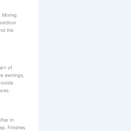
. Mixing
 outdoor
nd the
art of
le awnings,
rovide
aces.
fter in
ep. Finishes