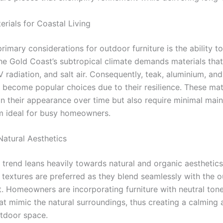
rials for Coastal Living
rimary considerations for outdoor furniture is the ability t
he Gold Coast’s subtropical climate demands materials that
 radiation, and salt air. Consequently, teak, aluminium, and
 become popular choices due to their resilience. These mat
in their appearance over time but also require minimal mai
 ideal for busy homeowners.
atural Aesthetics
 trend leans heavily towards natural and organic aesthetics
d textures are preferred as they blend seamlessly with the 
. Homeowners are incorporating furniture with neutral ton
hat mimic the natural surroundings, thus creating a calming
tdoor space.