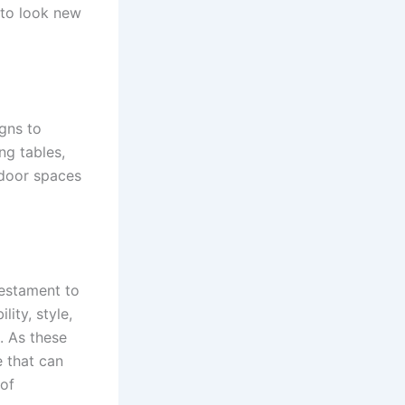
s to look new
igns to
ng tables,
tdoor spaces
testament to
lity, style,
. As these
e that can
 of