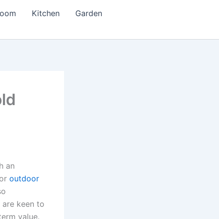
room
Kitchen
Garden
old
h an
or
outdoor
so
 are keen to
term value.