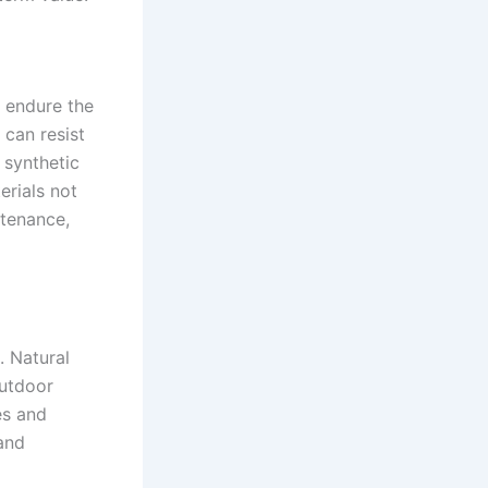
o endure the
 can resist
 synthetic
erials not
ntenance,
. Natural
outdoor
es and
 and