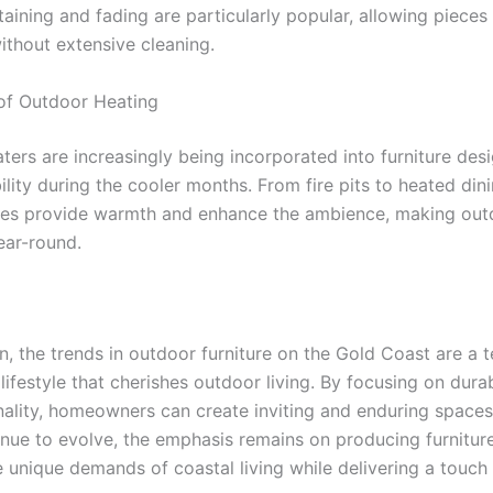
staining and fading are particularly popular, allowing piece
ithout extensive cleaning.
 of Outdoor Heating
ters are increasingly being incorporated into furniture des
lity during the cooler months. From fire pits to heated dini
res provide warmth and enhance the ambience, making ou
ear-round.
n, the trends in outdoor furniture on the Gold Coast are a 
 lifestyle that cherishes outdoor living. By focusing on durabi
nality, homeowners can create inviting and enduring spaces
inue to evolve, the emphasis remains on producing furnitur
e unique demands of coastal living while delivering a touch