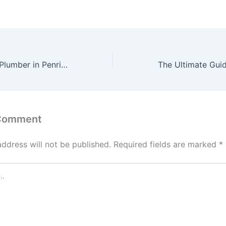
Finding the Best Plumber in Penrith: Tips and Recommendations
 Comment
address will not be published.
Required fields are marked
*