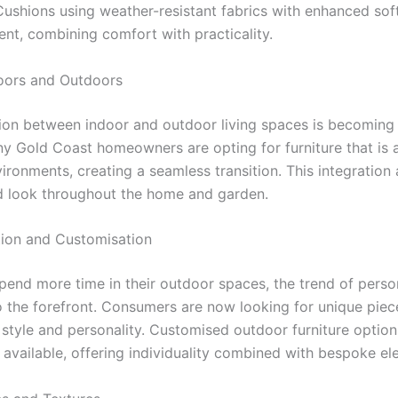
 Cushions using weather-resistant fabrics with enhanced sof
ent, combining comfort with practicality.
doors and Outdoors
tion between indoor and outdoor living spaces is becoming 
ny Gold Coast homeowners are opting for furniture that is 
ironments, creating a seamless transition. This integration 
d look throughout the home and garden.
tion and Customisation
pend more time in their outdoor spaces, the trend of perso
 the forefront. Consumers are now looking for unique piec
r style and personality. Customised outdoor furniture option
 available, offering individuality combined with bespoke el