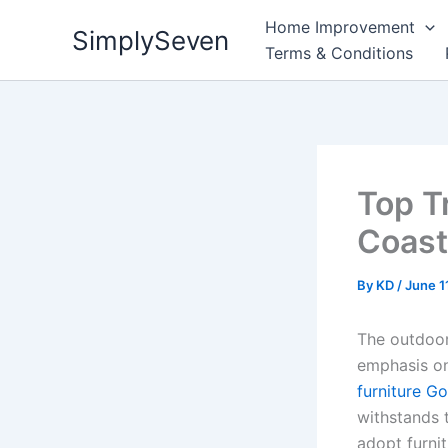
Skip
Home Improvement
SimplySeven
to
Terms & Conditions
content
Top T
Coast
By
KD
/
June 1
The outdoor
emphasis on
furniture G
withstands 
adopt furnit