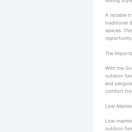
Mixing Styl
A notable tr
traditional
spaces. Thi
opportunity 
The Import
With the Gol
outdoor furn
and pergola
comfort fro
Low-Mainte
Low-mainten
outdoor furn