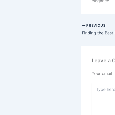
elegance.
PREVIOUS
Leave a
Your email 
Type
here..