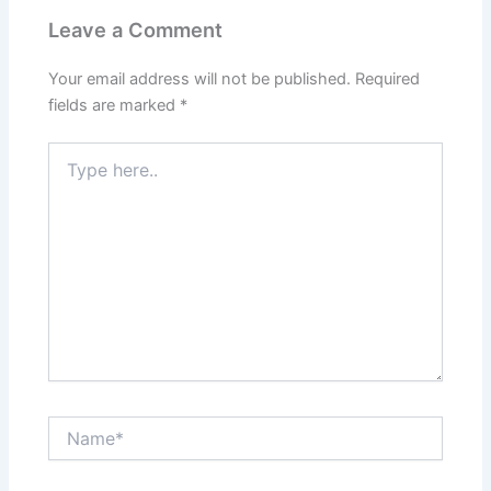
Leave a Comment
Your email address will not be published.
Required
fields are marked
*
Type
here..
Name*