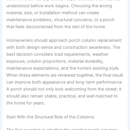
understood before work begins. Choosing the wrong
material, size, or installation method can create
maintenance problems, structural concerns, or a porch
that feels disconnected from the rest of the home.
Homeowners should approach porch column replacement
with both design sense and construction awareness. The
best decision considers load requirements, weather
exposure, column proportions, material durability,
maintenance expectations, and the home’s existing style.
When these elements are reviewed together, the final result
can improve both appearance and long-term performance.
A porch should not only look welcoming from the street; it
should also remain stable, practical, and well matched to
the home for years.
Start With the Structural Role of the Columns