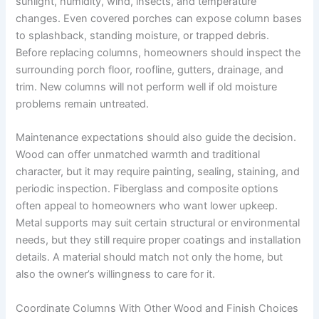
sunlight, humidity, wind, insects, and temperature
changes. Even covered porches can expose column bases
to splashback, standing moisture, or trapped debris.
Before replacing columns, homeowners should inspect the
surrounding porch floor, roofline, gutters, drainage, and
trim. New columns will not perform well if old moisture
problems remain untreated.
Maintenance expectations should also guide the decision.
Wood can offer unmatched warmth and traditional
character, but it may require painting, sealing, staining, and
periodic inspection. Fiberglass and composite options
often appeal to homeowners who want lower upkeep.
Metal supports may suit certain structural or environmental
needs, but they still require proper coatings and installation
details. A material should match not only the home, but
also the owner’s willingness to care for it.
Coordinate Columns With Other Wood and Finish Choices