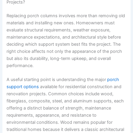
Projects?
Replacing porch columns involves more than removing old
materials and installing new ones. Homeowners must
evaluate structural requirements, weather exposure,
maintenance expectations, and architectural style before
deciding which support system best fits the project. The
right choice affects not only the appearance of the porch
but also its durability, long-term upkeep, and overall
performance.
A useful starting point is understanding the major
porch
support options
available for residential construction and
renovation projects. Common choices include wood,
fiberglass, composite, steel, and aluminum supports, each
offering a distinct balance of strength, maintenance
requirements, appearance, and resistance to
environmental conditions. Wood remains popular for
traditional homes because it delivers a classic architectural