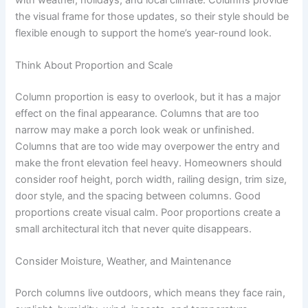
the visual frame for those updates, so their style should be
flexible enough to support the home’s year-round look.
Think About Proportion and Scale
Column proportion is easy to overlook, but it has a major
effect on the final appearance. Columns that are too
narrow may make a porch look weak or unfinished.
Columns that are too wide may overpower the entry and
make the front elevation feel heavy. Homeowners should
consider roof height, porch width, railing design, trim size,
door style, and the spacing between columns. Good
proportions create visual calm. Poor proportions create a
small architectural itch that never quite disappears.
Consider Moisture, Weather, and Maintenance
Porch columns live outdoors, which means they face rain,