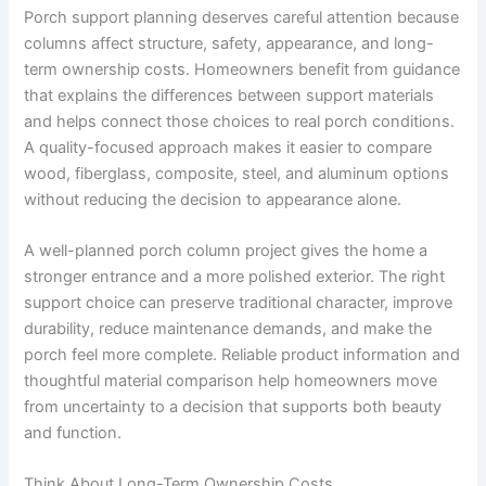
Porch support planning deserves careful attention because
columns affect structure, safety, appearance, and long-
term ownership costs. Homeowners benefit from guidance
that explains the differences between support materials
and helps connect those choices to real porch conditions.
A quality-focused approach makes it easier to compare
wood, fiberglass, composite, steel, and aluminum options
without reducing the decision to appearance alone.
A well-planned porch column project gives the home a
stronger entrance and a more polished exterior. The right
support choice can preserve traditional character, improve
durability, reduce maintenance demands, and make the
porch feel more complete. Reliable product information and
thoughtful material comparison help homeowners move
from uncertainty to a decision that supports both beauty
and function.
Think About Long-Term Ownership Costs