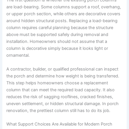
The first question is whether the existing porch columns
are load-bearing. Some columns support a roof, overhang,
or upper porch section, while others are decorative covers
around hidden structural posts. Replacing a load-bearing
column requires careful planning because the structure
above must be supported safely during removal and
installation. Homeowners should not assume that a
column is decorative simply because it looks light or
ornamental.
A contractor, builder, or qualified professional can inspect
the porch and determine how weight is being transferred.
This step helps homeowners choose a replacement
column that can meet the required load capacity. It also
reduces the risk of sagging rooflines, cracked finishes,
uneven settlement, or hidden structural damage. In porch
renovation, the prettiest column still has to do its job.
What Support Choices Are Available for Modern Porch