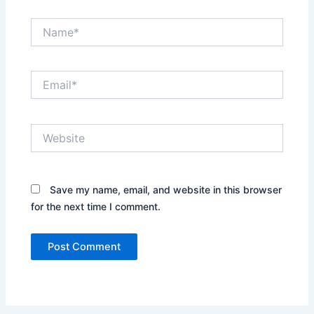
Name*
Email*
Website
Save my name, email, and website in this browser
for the next time I comment.