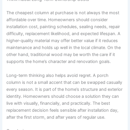
The cheapest column at purchase is not always the most
affordable over time. Homeowners should consider
installation cost, painting schedules, sealing needs, repair
difficulty, replacement likelihood, and expected lifespan. A
higher-quality material may offer better value if it reduces
maintenance and holds up well in the local climate. On the
other hand, traditional wood may be worth the care if it
supports the home’s character and renovation goals.
Long-term thinking also helps avoid regret. A porch
column is not a small accent that can be swapped casually
every season. It is part of the home’s structure and exterior
identity. Homeowners should choose a solution they can
live with visually, financially, and practically. The best
replacement decision feels sensible after installation day,
after the first storm, and after years of regular use.