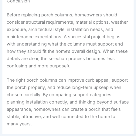
Conclusion
Before replacing porch columns, homeowners should
consider structural requirements, material options, weather
exposure, architectural style, installation needs, and
maintenance expectations. A successful project begins
with understanding what the columns must support and
how they should fit the home’s overall design. When these
details are clear, the selection process becomes less
confusing and more purposeful.
The right porch columns can improve curb appeal, support
the porch properly, and reduce long-term upkeep when
chosen carefully. By comparing support categories,
planning installation correctly, and thinking beyond surface
appearance, homeowners can create a porch that feels
stable, attractive, and well connected to the home for
many years.