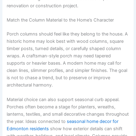
renovation or construction project.
Match the Column Material to the Home’s Character
Porch columns should feel like they belong to the house. A
historic home may look best with wood columns, square
timber posts, turned details, or carefully shaped column
wraps. A craftsman-style porch may need tapered
supports or heavier bases. A modern home may call for
clean lines, slimmer profiles, and simpler finishes. The goal
is not to chase a trend, but to preserve or improve
architectural harmony.
Material choice can also support seasonal curb appeal.
Porches often become a stage for planters, wreaths,
lanterns, textiles, and small decorative changes throughout
the year. Ideas connected to
seasonal home decor for
Edmonton residents
show how exterior details can shift
with weather, holidays, and local climate. Columns provide