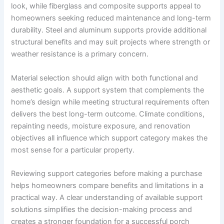
look, while fiberglass and composite supports appeal to
homeowners seeking reduced maintenance and long-term
durability. Steel and aluminum supports provide additional
structural benefits and may suit projects where strength or
weather resistance is a primary concern.
Material selection should align with both functional and
aesthetic goals. A support system that complements the
home’s design while meeting structural requirements often
delivers the best long-term outcome. Climate conditions,
repainting needs, moisture exposure, and renovation
objectives all influence which support category makes the
most sense for a particular property.
Reviewing support categories before making a purchase
helps homeowners compare benefits and limitations in a
practical way. A clear understanding of available support
solutions simplifies the decision-making process and
creates a stronger foundation for a successful porch