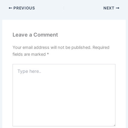
PREVIOUS
NEXT
Leave a Comment
Your email address will not be published.
Required
fields are marked
*
Type
here..