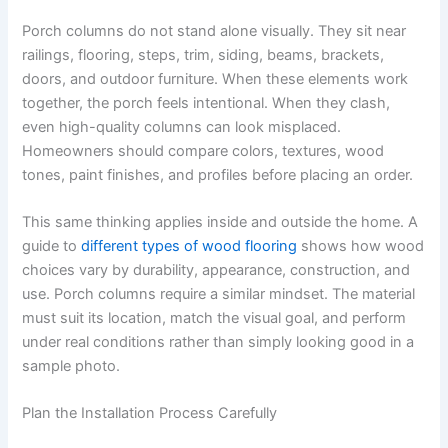
Porch columns do not stand alone visually. They sit near
railings, flooring, steps, trim, siding, beams, brackets,
doors, and outdoor furniture. When these elements work
together, the porch feels intentional. When they clash,
even high-quality columns can look misplaced.
Homeowners should compare colors, textures, wood
tones, paint finishes, and profiles before placing an order.
This same thinking applies inside and outside the home. A
guide to
different types of wood flooring
shows how wood
choices vary by durability, appearance, construction, and
use. Porch columns require a similar mindset. The material
must suit its location, match the visual goal, and perform
under real conditions rather than simply looking good in a
sample photo.
Plan the Installation Process Carefully