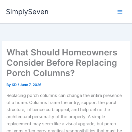
Skip
SimplySeven
to
content
What Should Homeowners
Consider Before Replacing
Porch Columns?
By
KD
/
June 7, 2026
Replacing porch columns can change the entire presence
of a home. Columns frame the entry, support the porch
structure, influence curb appeal, and help define the
architectural personality of the property. A simple
replacement may seem like a visual upgrade, but porch
columns often carry practical responsibilities that must be