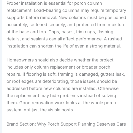
Proper installation is essential for porch column
replacement. Load-bearing columns may require temporary
supports before removal. New columns must be positioned
accurately, fastened securely, and protected from moisture
at the base and top. Caps, bases, trim rings, flashing
details, and sealants can all affect performance. A rushed
installation can shorten the life of even a strong material.
Homeowners should also decide whether the project
includes only column replacement or broader porch
repairs. If flooring is soft, framing is damaged, gutters leak,
or roof edges are deteriorating, those issues should be
addressed before new columns are installed. Otherwise,
the replacement may hide problems instead of solving
them. Good renovation work looks at the whole porch
system, not just the visible posts.
Brand Section: Why Porch Support Planning Deserves Care